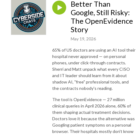
Better Than
Google, Still Risky:
The OpenEvidence
Story
May 19, 2026
65% of US doctors are using an AI tool their
hospital never approved — on personal
phones, under click-through contracts.
Sherri and Matt unpack what every CISO
and IT leader should learn from it about
shadow AI, "free" professional tools, and
the contracts nobody's reading.
The tool is OpenEvidence — 27 million
clinical queries in April 2026 alone, 60% of
them shaping actual treatment decisions.
Doctors love it because the alternative was
Googling patient symptoms on a personal
browser. Their hospitals mostly don't know