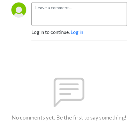
Log in to continue.
Log in
No comments yet. Be the first to say something!