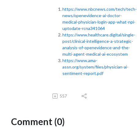
https://www.nbcnews.com/tech/tech-
news/openevidence-ai-doctor-
medical-physician-login-app-what-npi-
uptodate-rcna341064
https://www.healthcare.digital/single-
post/clinical-intelligence-a-strategic-
analysis-of-openevidence-and-the-
multi-agent-medical-ai-ecosystem
https://www.ama-
assn.org/system/files/physician-ai-
sentiment-report.pdf
557
Comment (0)