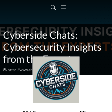
Cyberside Chats:
Cybersecurity Insights
from the Experts
https://www.chatcyberside.com/feed.xml