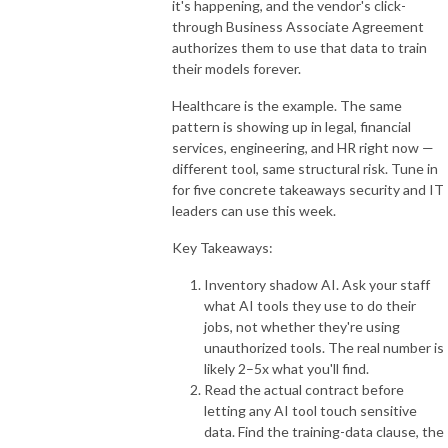
it's happening, and the vendor's click-
through Business Associate Agreement
authorizes them to use that data to train
their models forever.
Healthcare is the example. The same
pattern is showing up in legal, financial
services, engineering, and HR right now —
different tool, same structural risk. Tune in
for five concrete takeaways security and IT
leaders can use this week.
Key Takeaways:
Inventory shadow AI. Ask your staff
what AI tools they use to do their
jobs, not whether they're using
unauthorized tools. The real number is
likely 2–5x what you'll find.
Read the actual contract before
letting any AI tool touch sensitive
data. Find the training-data clause, the