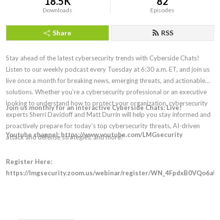
18.5K
82
Downloads
Episodes
Share
RSS
Stay ahead of the latest cybersecurity trends with Cyberside Chats!
Listen to our weekly podcast every Tuesday at 6:30 a.m. ET, and join us
live once a month for breaking news, emerging threats, and actionable
solutions. Whether you’re a cybersecurity professional or an executive
looking to understand how to protect your organization, cybersecurity
Join us monthly for an interactive Cyberside Chats: Live!
experts Sherri Davidoff and Matt Durrin will help you stay informed and
proactively prepare for today’s top cybersecurity threats, AI-driven
Youtube channel: https://www.youtube.com/LMGsecurity
attack and defense strategies, and more!
Register Here:
https://lmgsecurity.zoom.us/webinar/register/WN_4FpdxB0VQo6aU