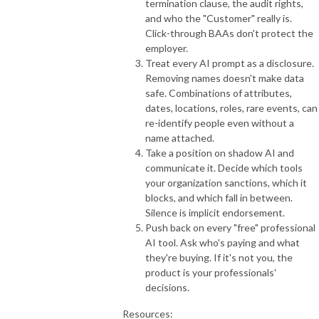
termination clause, the audit rights,
and who the "Customer" really is.
Click-through BAAs don't protect the
employer.
Treat every AI prompt as a disclosure.
Removing names doesn't make data
safe. Combinations of attributes,
dates, locations, roles, rare events, can
re-identify people even without a
name attached.
Take a position on shadow AI and
communicate it. Decide which tools
your organization sanctions, which it
blocks, and which fall in between.
Silence is implicit endorsement.
Push back on every "free" professional
AI tool. Ask who's paying and what
they're buying. If it's not you, the
product is your professionals'
decisions.
Resources: