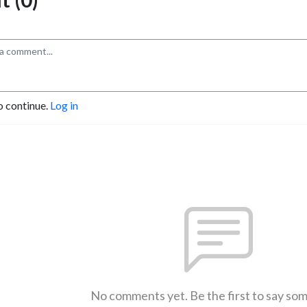
o continue.
Log in
No comments yet. Be the first to say so