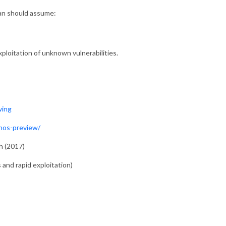
lan should assume:
xploitation of unknown vulnerabilities.
wing
hos-preview/
h (2017)
 and rapid exploitation)