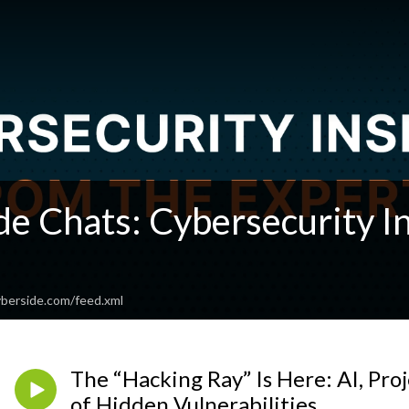
e Chats: Cybersecurity In
berside.com/feed.xml
The “Hacking Ray” Is Here: AI, Pro
of Hidden Vulnerabilities