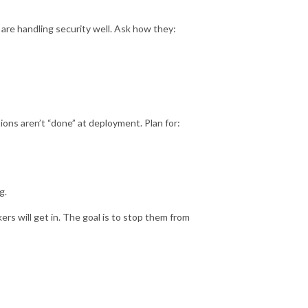
s are handling security well. Ask how they:
ons aren’t “done” at deployment. Plan for:
g.
s will get in. The goal is to stop them from