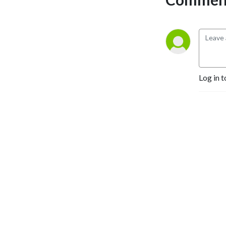
Log in t