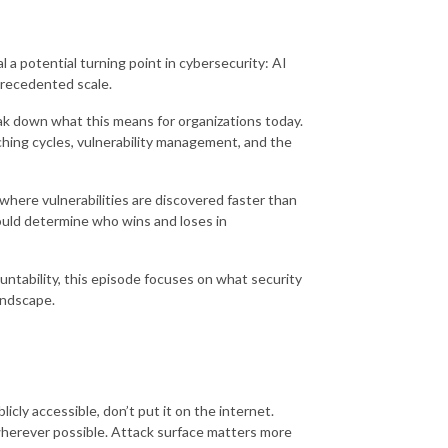
a potential turning point in cybersecurity: AI
precedented scale.
ak down what this means for organizations today.
hing cycles, vulnerability management, and the
where vulnerabilities are discovered faster than
ould determine who wins and loses in
tability, this episode focuses on what security
landscape.
icly accessible, don’t put it on the internet.
wherever possible. Attack surface matters more