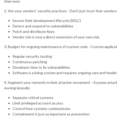
than ever.
N_4FpdxB0VQo6aURK1p7_k_g
2. Vet your vendors’ security practices - Don’t just trust that vendor
Secure their development lifecycle (SDLC)
Detect and respond to vulnerabilities
Patch and distribute fixes
Vendor risk is now a direct extension of your own risk.
3. Budget for ongoing maintenance of custom code - Custom applicati
Regular security testing
Continuous patching
Developer time to fix vulnerabilities
Software is a living system and requires ongoing care and feedin
4. Segment your network to limit attacker movement - Assume attacker
moving laterally:
Separate critical systems
Limit privileged account access
Control how systems communicate
Containment is just as important as prevention.