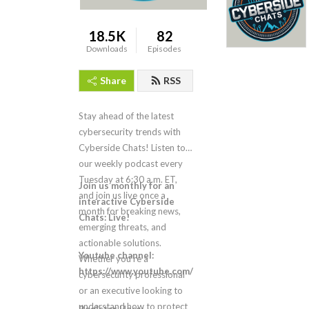
18.5K
82
Downloads
Episodes
Share
RSS
Stay ahead of the latest
cybersecurity trends with
Cyberside Chats! Listen to
our weekly podcast every
Tuesday at 6:30 a.m. ET,
Join us monthly for an
and join us live once a
interactive Cyberside
month for breaking news,
Chats: Live!
emerging threats, and
actionable solutions.
Youtube channel:
Whether you’re a
https://www.youtube.com/LMGsecurity
cybersecurity professional
or an executive looking to
understand how to protect