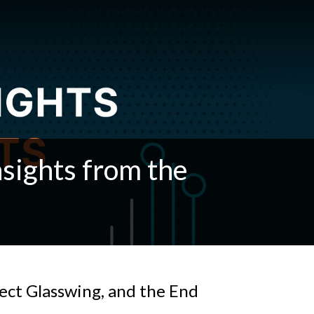
sights from the
ject Glasswing, and the End