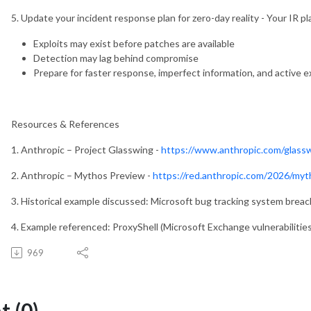
5. Update your incident response plan for zero-day reality - Your IR p
Exploits may exist before patches are available
Detection may lag behind compromise
Prepare for faster response, imperfect information, and active e
Resources & References
1. Anthropic – Project Glasswing -
https://www.anthropic.com/glass
2. Anthropic – Mythos Preview -
https://red.anthropic.com/2026/myt
3. Historical example discussed: Microsoft bug tracking system breac
4. Example referenced: ProxyShell (Microsoft Exchange vulnerabilities
969
 (0)