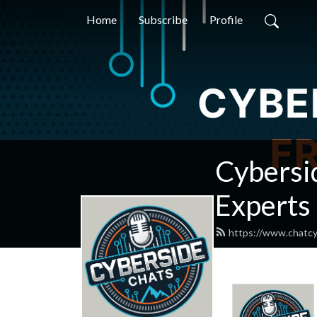
Home
Subscribe
Profile
Cybersid
Experts
https://www.chatcy