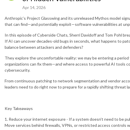
Apr 14, 2026
Anthropic’s Project Glasswing and its unreleased Mythos model signal 
that can find—and potentially exploit—software vulnerabilities at un
In this episode of Cyberside Chats, Sherri Davidoff and Tom Pohl bre
If AI can uncover decades-old bugs in seconds, what happens to patc
balance between attackers and defenders?
They explore the uncomfortable reality: we may be entering a period 
organizations can fix them—and where access to powerful AI tools c
cybersecurity.
From continuous patching to network segmentation and vendor accoun
leaders need to do right now to prepare for a rapidly shifting threat 
Key Takeaways
1. Reduce your internet exposure - If a system doesn’t need to be publ
Move services behind firewalls, VPNs, or restricted access controls 